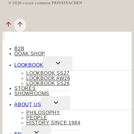
© 2026 cocon commerz PRIVATSACHEN
B2B
OOAK SHOP
Toggle
LOOKBOOK
child
menu
LOOKBOOK SS27
LOOKBOOK AW26
LOOKBOOK SS26
STORES
SHOWROOMS
Toggle
ABOUT US
child
menu
PHILOSOPHY
PEOPLE
HISTORY SINCE 1984
Toggle