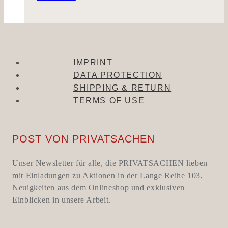
IMPRINT
DATA PROTECTION
SHIPPING & RETURN
TERMS OF USE
POST VON PRIVATSACHEN
Unser Newsletter für alle, die PRIVATSACHEN lieben –
mit Einladungen zu Aktionen in der Lange Reihe 103,
Neuigkeiten aus dem Onlineshop und exklusiven
Einblicken in unsere Arbeit.