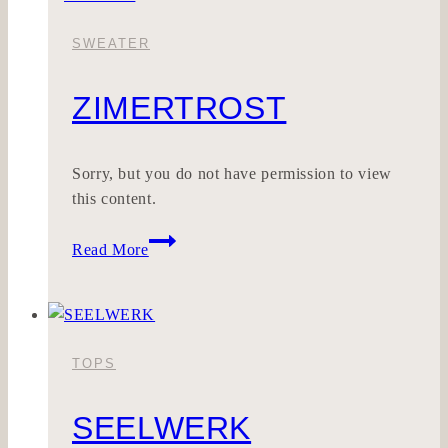
SWEATER
ZIMERTROST
Sorry, but you do not have permission to view
this content.
Zimertrost
Read More
TOPS
SEELWERK