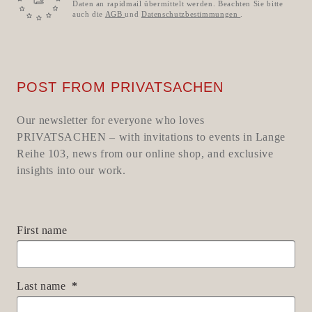
Daten an rapidmail übermittelt werden. Beachten Sie bitte
auch die
AGB
und
Datenschutzbestimmungen
.
POST FROM PRIVATSACHEN
Our newsletter for everyone who loves
PRIVATSACHEN – with invitations to events in Lange
Reihe 103, news from our online shop, and exclusive
insights into our work.
First name
Last name