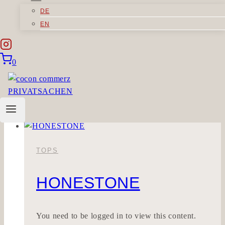
DE
STILLWOLLE
EN
Sorry, but you do not have permission to view
0
this content.
Stillwolle
Read More
TOPS
HONESTONE
You need to be logged in to view this content.