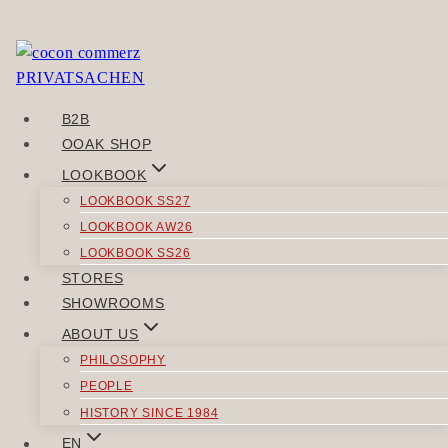
Skip
to
Sorry, but you do not have permission to view this
content
content.
B2B
POST
OOAK SHOP
Previous
NAVIGATION
LOOKBOOK
VERTRAUN
LOOKBOOK SS27
Next
LOOKBOOK AW26
Urweib
LOOKBOOK SS26
STORES
SIMILAR POSTS
SHOWROOMS
ABOUT US
PHILOSOPHY
PEOPLE
HISTORY SINCE 1984
SWEATER
|
TOPS
EN