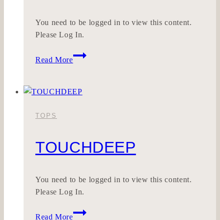
You need to be logged in to view this content.
Please Log In.
SEELWERK
Read More
TOPS
TOUCHDEEP
You need to be logged in to view this content.
Please Log In.
TOUCHDEEP
Read More