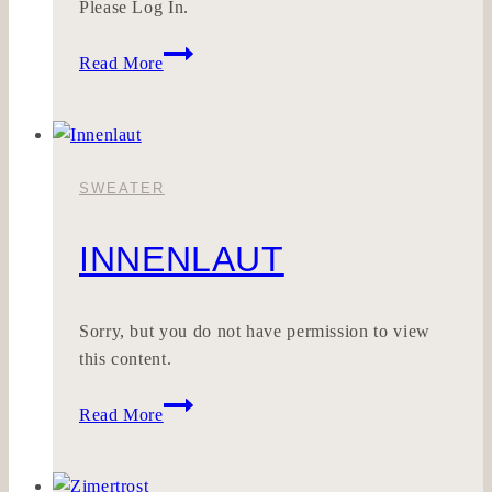
Please Log In.
HONESTONE
Read More
SWEATER
INNENLAUT
Sorry, but you do not have permission to view
this content.
Innenlaut
Read More