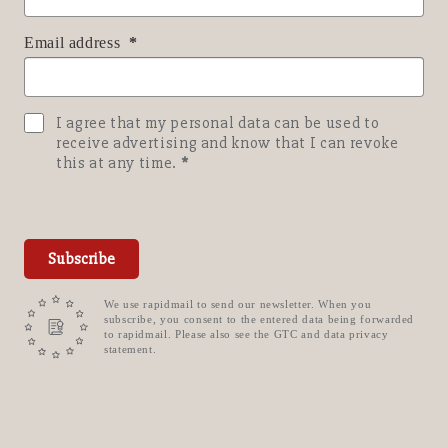
Email address
I agree that my personal data can be used to
receive advertising and know that I can revoke
this at any time.
Subscribe
We use rapidmail to send our newsletter. When you
subscribe, you consent to the entered data being forwarded
to rapidmail. Please also see the GTC and data privacy
statement.