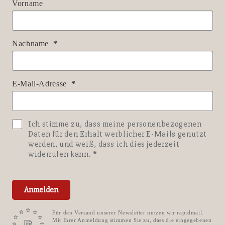
Vorname
Nachname
E-Mail-Adresse
Ich stimme zu, dass meine personenbezogenen
Daten für den Erhalt werblicher E-Mails genutzt
werden, und weiß, dass ich dies jederzeit
widerrufen kann.
Anmelden
Für den Versand unserer Newsletter nutzen wir rapidmail.
Mit Ihrer Anmeldung stimmen Sie zu, dass die eingegebenen