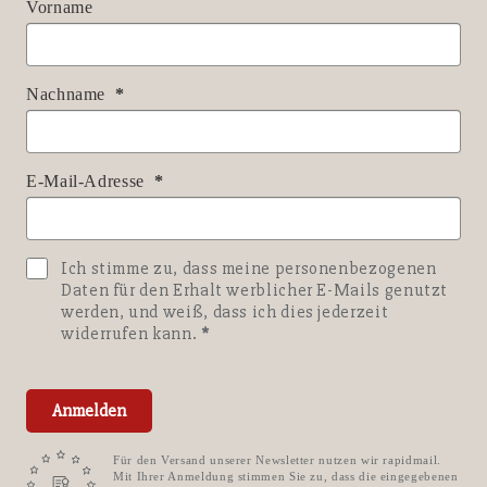
Vorname
Nachname
E-Mail-Adresse
Ich stimme zu, dass meine personenbezogenen
Daten für den Erhalt werblicher E-Mails genutzt
werden, und weiß, dass ich dies jederzeit
widerrufen kann.
Anmelden
Für den Versand unserer Newsletter nutzen wir rapidmail.
Mit Ihrer Anmeldung stimmen Sie zu, dass die eingegebenen