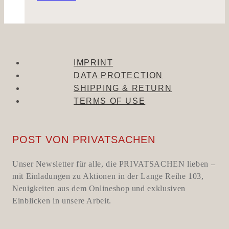
IMPRINT
DATA PROTECTION
SHIPPING & RETURN
TERMS OF USE
POST VON PRIVATSACHEN
Unser Newsletter für alle, die PRIVATSACHEN lieben –
mit Einladungen zu Aktionen in der Lange Reihe 103,
Neuigkeiten aus dem Onlineshop und exklusiven
Einblicken in unsere Arbeit.