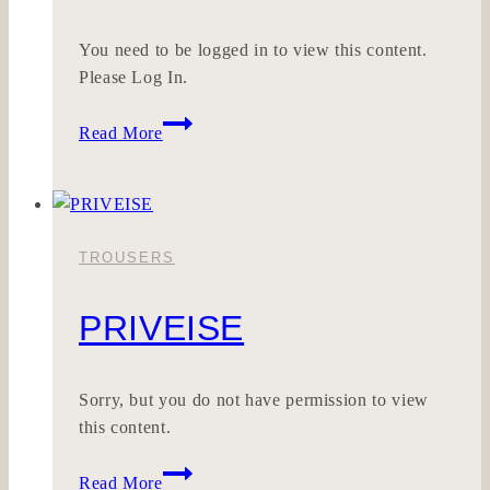
You need to be logged in to view this content.
Please Log In.
HONESTOUCH
Read More
TROUSERS
PRIVEISE
Sorry, but you do not have permission to view
this content.
PRIVEISE
Read More