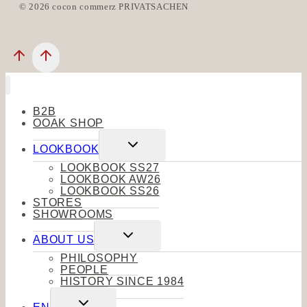
© 2026 cocon commerz PRIVATSACHEN
B2B
OOAK SHOP
Toggle
LOOKBOOK
child
menu
LOOKBOOK SS27
LOOKBOOK AW26
LOOKBOOK SS26
STORES
SHOWROOMS
Toggle
ABOUT US
child
menu
PHILOSOPHY
PEOPLE
HISTORY SINCE 1984
Toggle