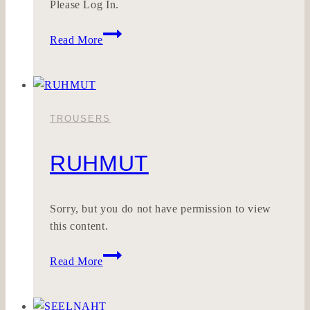
Please Log In.
ZÄUNETZ
Read More
TROUSERS
RUHMUT
Sorry, but you do not have permission to view
this content.
RUHMUT
Read More