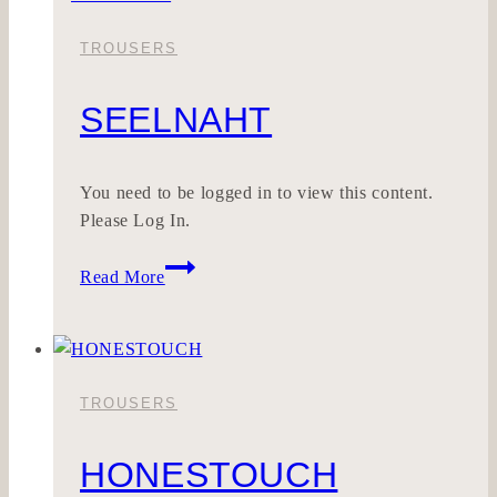
TROUSERS
SEELNAHT
You need to be logged in to view this content.
Please Log In.
SEELNAHT
Read More
TROUSERS
HONESTOUCH