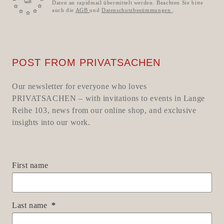
Daten an rapidmail übermittelt werden. Beachten Sie bitte
auch die
AGB
und
Datenschutzbestimmungen
.
POST FROM PRIVATSACHEN
Our newsletter for everyone who loves
PRIVATSACHEN – with invitations to events in Lange
Reihe 103, news from our online shop, and exclusive
insights into our work.
First name
Last name