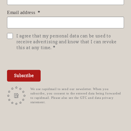
Email address
I agree that my personal data can be used to
receive advertising and know that I can revoke
this at any time.
Subscribe
We use rapidmail to send our newsletter. When you
subscribe, you consent to the entered data being forwarded
to rapidmail. Please also see the GTC and data privacy
statement.