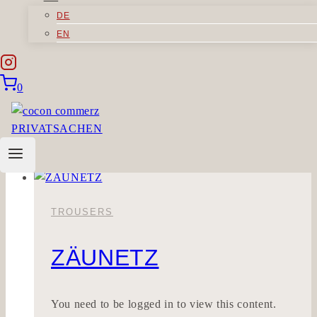
DE
BLESSCUT
EN
Sorry, but you do not have permission to view
0
this content.
BLESSCUT
Read More
TROUSERS
ZÄUNETZ
You need to be logged in to view this content.