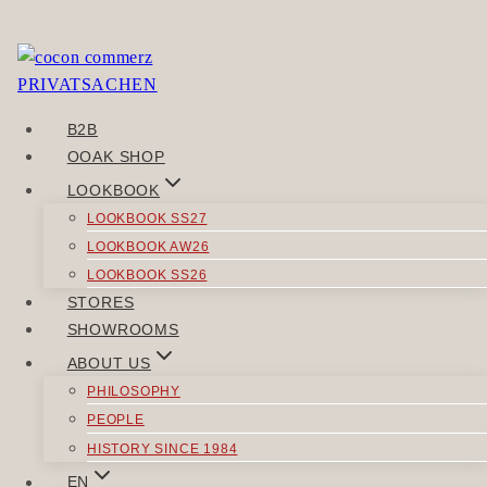
Skip
to
Sorry, but you do not have permission to view this
content
content.
B2B
POST
OOAK SHOP
Previous
NAVIGATION
LOOKBOOK
VERBINDGUT
LOOKBOOK SS27
Next
LOOKBOOK AW26
URGEZÄHLT
LOOKBOOK SS26
STORES
SIMILAR POSTS
SHOWROOMS
ABOUT US
PHILOSOPHY
PEOPLE
HISTORY SINCE 1984
TROUSERS
EN