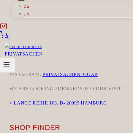
DISCOVER OUR PRIVATSACHEN CLOTHING IN
DE
OUR OWN SHOP AT LANGE REIHE 103 IN
EN
HAMBURG.
OUR OPENING HOURS:
0
MONDAYS, THURSDAYS, FRIDAYS &
SATURDAYS 10 A.M.–6 P.M.
FOR A GLIMPSE INTO OUR WORK AND
SPECIAL PROMOTIONS, FOLLOW US ON
INSTAGRAM:
PRIVATSACHEN_OOAK
.
WE ARE LOOKING FORWARDS TO YOUR VISIT!
> LANGE REIHE 103, D- 20099 HAMBURG
SHOP FINDER