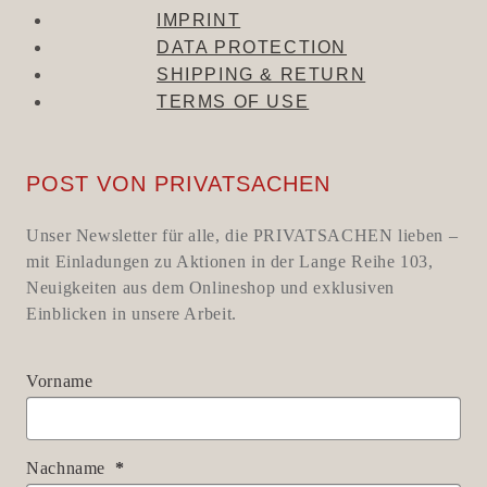
IMPRINT
DATA PROTECTION
SHIPPING & RETURN
TERMS OF USE
POST VON PRIVATSACHEN
Unser Newsletter für alle, die PRIVATSACHEN lieben –
mit Einladungen zu Aktionen in der Lange Reihe 103,
Neuigkeiten aus dem Onlineshop und exklusiven
Einblicken in unsere Arbeit.
Vorname
Nachname