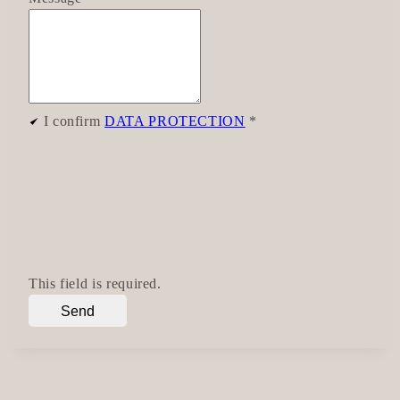
I confirm
DATA PROTECTION
*
This field is required.
Send