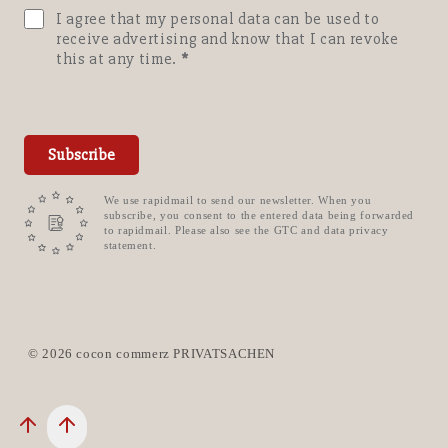
I agree that my personal data can be used to
receive advertising and know that I can revoke
this at any time.
Subscribe
We use rapidmail to send our newsletter. When you
subscribe, you consent to the entered data being forwarded
to rapidmail. Please also see the GTC and data privacy
statement.
© 2026 cocon commerz PRIVATSACHEN