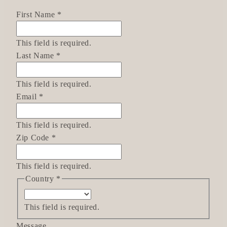
First Name
*
This field is required.
Last Name
*
This field is required.
Email
*
This field is required.
Zip Code
*
This field is required.
Country
*
This field is required.
Message