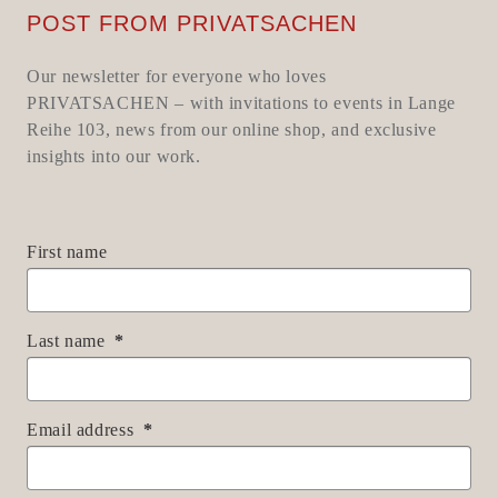
POST FROM PRIVATSACHEN
Our newsletter for everyone who loves
PRIVATSACHEN – with invitations to events in Lange
Reihe 103, news from our online shop, and exclusive
insights into our work.
First name
Last name
Email address