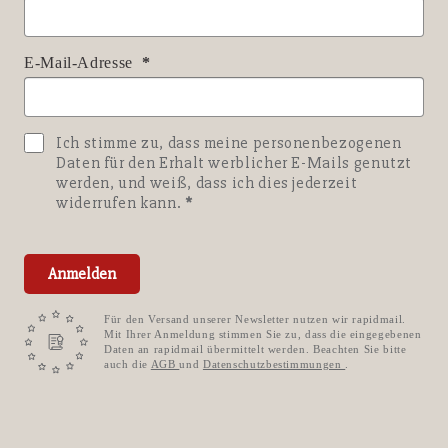
E-Mail-Adresse
Ich stimme zu, dass meine personenbezogenen
Daten für den Erhalt werblicher E-Mails genutzt
werden, und weiß, dass ich dies jederzeit
widerrufen kann.
Anmelden
Für den Versand unserer Newsletter nutzen wir rapidmail.
Mit Ihrer Anmeldung stimmen Sie zu, dass die eingegebenen
Daten an rapidmail übermittelt werden. Beachten Sie bitte
auch die
AGB
und
Datenschutzbestimmungen
.