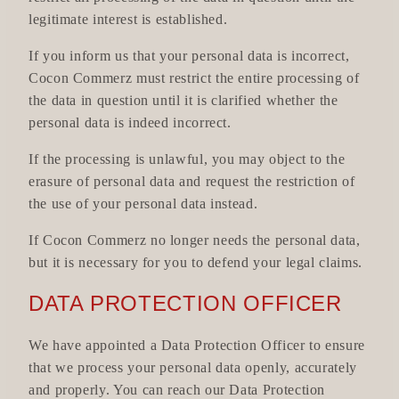
legitimate interest is established.
If you inform us that your personal data is incorrect,
Cocon Commerz must restrict the entire processing of
the data in question until it is clarified whether the
personal data is indeed incorrect.
If the processing is unlawful, you may object to the
erasure of personal data and request the restriction of
the use of your personal data instead.
If Cocon Commerz no longer needs the personal data,
but it is necessary for you to defend your legal claims.
DATA PROTECTION OFFICER
We have appointed a Data Protection Officer to ensure
that we process your personal data openly, accurately
and properly. You can reach our Data Protection