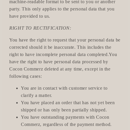
machine-readable format to be sent to you or another
party. This only applies to the personal data that you
have provided to us.
RIGHT TO RECTIFICATION:
You have the right to request that your personal data be
corrected should it be inaccurate. This includes the
right to have incomplete personal data completed.You
have the right to have personal data processed by
Cocon Commerz deleted at any time, except in the
following cases:
You are in contact with customer service to
clarify a matter.
You have placed an order that has not yet been
shipped or has only been partially shipped.
You have outstanding payments with Cocon
Commerz, regardless of the payment method.