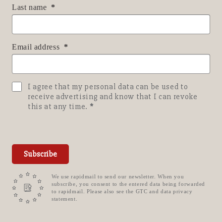
Last name
Email address
I agree that my personal data can be used to
receive advertising and know that I can revoke
this at any time.
Subscribe
We use rapidmail to send our newsletter. When you
subscribe, you consent to the entered data being forwarded
to rapidmail. Please also see the GTC and data privacy
statement.