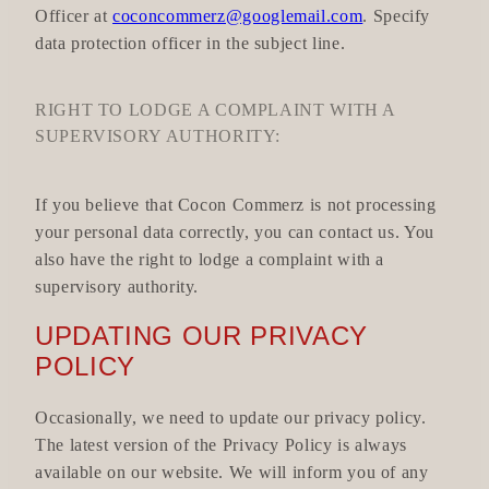
Officer at
coconcommerz@googlemail.com
. Specify
data protection officer in the subject line.
RIGHT TO LODGE A COMPLAINT WITH A
SUPERVISORY AUTHORITY:
If you believe that Cocon Commerz is not processing
your personal data correctly, you can contact us. You
also have the right to lodge a complaint with a
supervisory authority.
UPDATING OUR PRIVACY
POLICY
Occasionally, we need to update our privacy policy.
The latest version of the Privacy Policy is always
available on our website. We will inform you of any