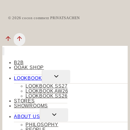
© 2026 cocon commerz PRIVATSACHEN
B2B
OOAK SHOP
Toggle
LOOKBOOK
child
menu
LOOKBOOK SS27
LOOKBOOK AW26
LOOKBOOK SS26
STORES
SHOWROOMS
Toggle
ABOUT US
child
menu
PHILOSOPHY
PEOPLE