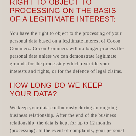
RIGHT TO OBJECT TO
PROCESSING ON THE BASIS
OF A LEGITIMATE INTEREST:
You have the right to object to the processing of your
personal data based on a legitimate interest of Cocon
Commerz. Cocon Commerz will no longer process the
personal data unless we can demonstrate legitimate
grounds for the processing which override your
interests and rights, or for the defence of legal claims.
HOW LONG DO WE KEEP
YOUR DATA?
We keep your data continuously during an ongoing
business relationship. After the end of the business
relationship, the data is kept for up to 12 months
(processing). In the event of complaints, your personal