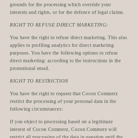
grounds for the processing which override your
interests and rights, or for the defence of legal claims.
RIGHT TO REFUSE DIRECT MARKETING:
You have the right to refuse direct marketing. This also
applies to profiling analytics for direct marketing
purposes. You have the following options to refuse
direct marketing: according to the instructions in the
promotional email.
RIGHT TO RESTRICTION
You have the right to request that Cocon Commerz
restrict the processing of your personal data in the
following circumstances:
If you object to processing based on a legitimate
interest of Cocon Commerz, Cocon Commerz will
restrict all processing of the data in question until the