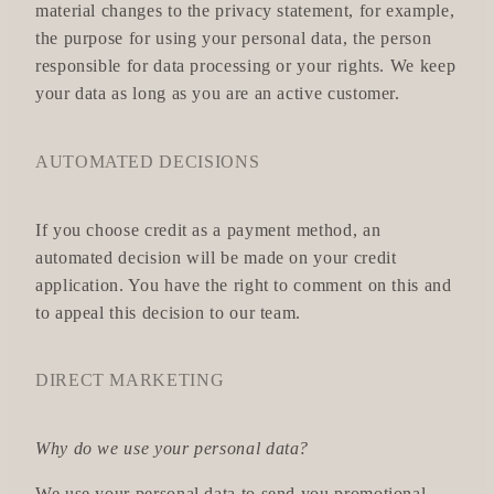
material changes to the privacy statement, for example,
the purpose for using your personal data, the person
responsible for data processing or your rights. We keep
your data as long as you are an active customer.
AUTOMATED DECISIONS
If you choose credit as a payment method, an
automated decision will be made on your credit
application. You have the right to comment on this and
to appeal this decision to our team.
DIRECT MARKETING
Why do we use your personal data?
We use your personal data to send you promotional