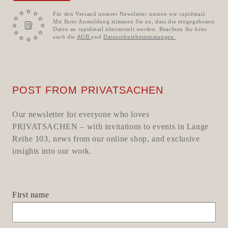
Für den Versand unserer Newsletter nutzen wir rapidmail.
Mit Ihrer Anmeldung stimmen Sie zu, dass die eingegebenen
Daten an rapidmail übermittelt werden. Beachten Sie bitte
auch die
AGB
und
Datenschutzbestimmungen
.
POST FROM PRIVATSACHEN
Our newsletter for everyone who loves
PRIVATSACHEN – with invitations to events in Lange
Reihe 103, news from our online shop, and exclusive
insights into our work.
First name