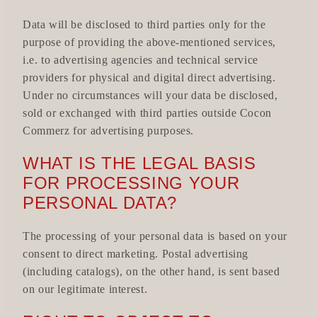
Data will be disclosed to third parties only for the
purpose of providing the above-mentioned services,
i.e. to advertising agencies and technical service
providers for physical and digital direct advertising.
Under no circumstances will your data be disclosed,
sold or exchanged with third parties outside Cocon
Commerz for advertising purposes.
WHAT IS THE LEGAL BASIS
FOR PROCESSING YOUR
PERSONAL DATA?
The processing of your personal data is based on your
consent to direct marketing. Postal advertising
(including catalogs), on the other hand, is sent based
on our legitimate interest.