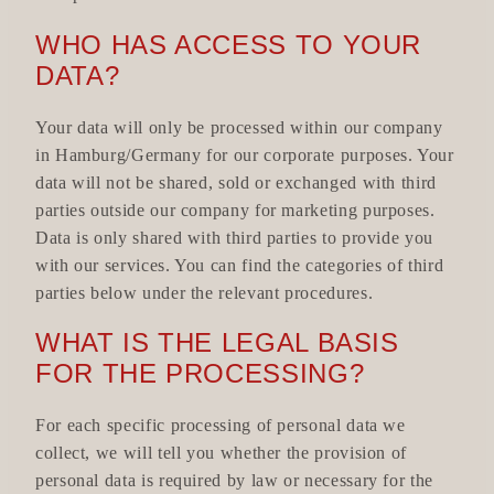
WHO HAS ACCESS TO YOUR
DATA?
Your data will only be processed within our company
in Hamburg/Germany for our corporate purposes. Your
data will not be shared, sold or exchanged with third
parties outside our company for marketing purposes.
Data is only shared with third parties to provide you
with our services. You can find the categories of third
parties below under the relevant procedures.
WHAT IS THE LEGAL BASIS
FOR THE PROCESSING?
For each specific processing of personal data we
collect, we will tell you whether the provision of
personal data is required by law or necessary for the