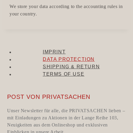
We store your data according to the accounting rules in
your country.
IMPRINT
DATA PROTECTION
SHIPPING & RETURN
TERMS OF USE
POST VON PRIVATSACHEN
Unser Newsletter für alle, die PRIVATSACHEN lieben –
mit Einladungen zu Aktionen in der Lange Reihe 103,
Neuigkeiten aus dem Onlineshop und exklusiven
Einblicken in unsere Arbeit.