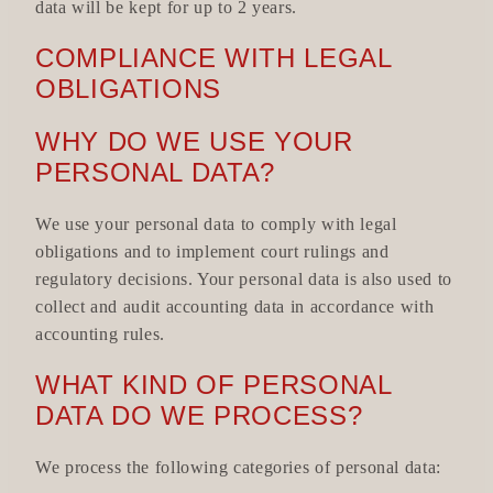
data will be kept for up to 2 years.
COMPLIANCE WITH LEGAL
OBLIGATIONS
WHY DO WE USE YOUR
PERSONAL DATA?
We use your personal data to comply with legal
obligations and to implement court rulings and
regulatory decisions. Your personal data is also used to
collect and audit accounting data in accordance with
accounting rules.
WHAT KIND OF PERSONAL
DATA DO WE PROCESS?
We process the following categories of personal data: