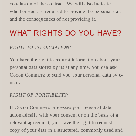
conclusion of the contract. We will also indicate
whether you are required to provide the personal data
and the consequences of not providing it.
WHAT RIGHTS DO YOU HAVE?
RIGHT TO INFORMATION:
You have the right to request information about your
personal data stored by us at any time. You can ask
Cocon Commerz to send you your personal data by e-
mail.
RIGHT OF PORTABILITY:
If Cocon Commerz processes your personal data
automatically with your consent or on the basis of a
relevant agreement, you have the right to request a
copy of your data in a structured, commonly used and