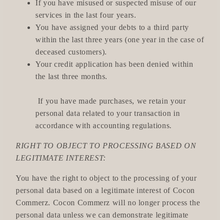
If you have misused or suspected misuse of our
services in the last four years.
You have assigned your debts to a third party
within the last three years (one year in the case of
deceased customers).
Your credit application has been denied within
the last three months.
If you have made purchases, we retain your
personal data related to your transaction in
accordance with accounting regulations.
RIGHT TO OBJECT TO PROCESSING BASED ON
LEGITIMATE INTEREST:
You have the right to object to the processing of your
personal data based on a legitimate interest of Cocon
Commerz. Cocon Commerz will no longer process the
personal data unless we can demonstrate legitimate