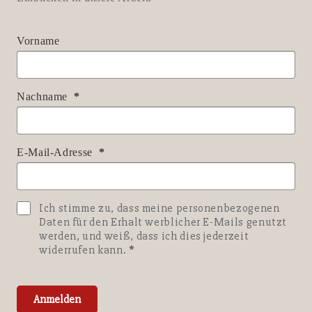
Vorname
Nachname
E-Mail-Adresse
Ich stimme zu, dass meine personenbezogenen
Daten für den Erhalt werblicher E-Mails genutzt
werden, und weiß, dass ich dies jederzeit
widerrufen kann.
Anmelden