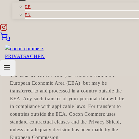
Registration number: HRB 60992
DE
Authorized representative: Cornelia Rethmann
EN
VAT No: DE811986446
is responsible for your personal data in accordance
with the applicable data protection law.
0
WHERE DO WE STORE YOUR
DATA?
The data we collect from you is stored within the
European Economic Area (EEA), but may be
transferred to and processed in a country outside the
EEA. Any such transfer of your personal data will be
in compliance with applicable laws. For transfers to
countries outside the EEA, Cocon Commerz uses
standard contractual clauses and the Privacy Shield,
unless an adequacy decision has been made by the
European Commission.