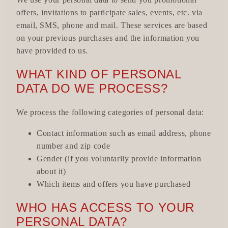
offers, invitations to participate sales, events, etc. via
email, SMS, phone and mail. These services are based
on your previous purchases and the information you
have provided to us.
WHAT KIND OF PERSONAL
DATA DO WE PROCESS?
We process the following categories of personal data:
Contact information such as email address, phone
number and zip code
Gender (if you voluntarily provide information
about it)
Which items and offers you have purchased
WHO HAS ACCESS TO YOUR
PERSONAL DATA?