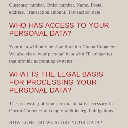
Customer number, Order number, Name, Postal
address, Transaction amount, Transaction date
WHO HAS ACCESS TO YOUR
PERSONAL DATA?
Your data will only be shared within Cocon Commerz.
We also share your personal data with IT companies
that provide accounting systems.
WHAT IS THE LEGAL BASIS
FOR PROCESSING YOUR
PERSONAL DATA?
The processing of your personal data is necessary for
Cocon Commerz to comply with its legal obligations.
HOW LONG DO WE STORE YOUR DATA?