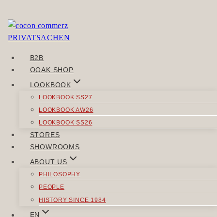
Skip
to
You need to be logged in to view this content. Please
content
Log In
.
B2B
POST
OOAK SHOP
Previous
NAVIGATION
LOOKBOOK
REALOCAL
LOOKBOOK SS27
Next
LOOKBOOK AW26
EHRGEWEBE
LOOKBOOK SS26
STORES
SIMILAR POSTS
SHOWROOMS
ABOUT US
PHILOSOPHY
PEOPLE
HISTORY SINCE 1984
TOPS
EN