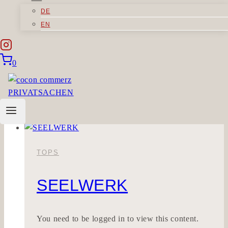
DE
MAGNOLIEBE
EN
Sorry, but you do not have permission to view
0
this content.
MAGNOLIEBE
Read More
TOPS
SEELWERK
You need to be logged in to view this content.