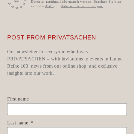
Daten an rapidmail übermittelt werden. Beachten Sie bitte
auch die
AGB
und
Datenschutzbestimmungen
.
POST FROM PRIVATSACHEN
Our newsletter for everyone who loves
PRIVATSACHEN – with invitations to events in Lange
Reihe 103, news from our online shop, and exclusive
insights into our work.
First name
Last name