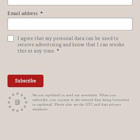
Email address
I agree that my personal data can be used to
receive advertising and know that I can revoke
this at any time.
Subscribe
We use rapidmail to send our newsletter. When you
subscribe, you consent to the entered data being forwarded
to rapidmail. Please also see the GTC and data privacy
statement.