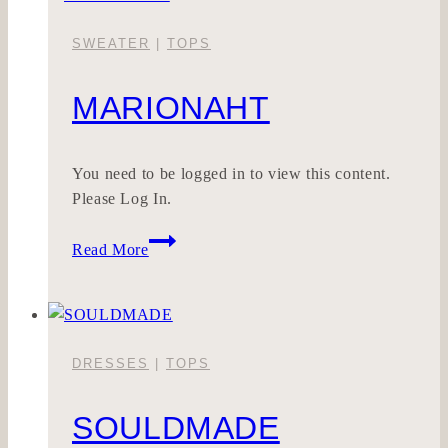
SWEATER
|
TOPS
MARIONAHT
You need to be logged in to view this content.
Please Log In.
MARIONAHT
Read More
DRESSES
|
TOPS
SOULDMADE