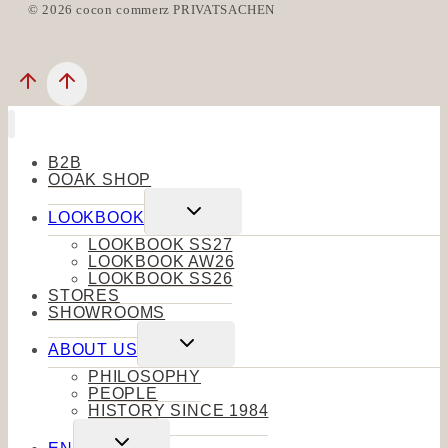
© 2026 cocon commerz PRIVATSACHEN
B2B
OOAK SHOP
Toggle
LOOKBOOK
child
menu
LOOKBOOK SS27
LOOKBOOK AW26
LOOKBOOK SS26
STORES
SHOWROOMS
Toggle
ABOUT US
child
menu
PHILOSOPHY
PEOPLE
HISTORY SINCE 1984
Toggle