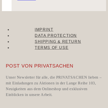
IMPRINT
DATA PROTECTION
SHIPPING & RETURN
TERMS OF USE
POST VON PRIVATSACHEN
Unser Newsletter für alle, die PRIVATSACHEN lieben –
mit Einladungen zu Aktionen in der Lange Reihe 103,
Neuigkeiten aus dem Onlineshop und exklusiven
Einblicken in unsere Arbeit.