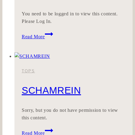
You need to be logged in to view this content.
Please Log In.
SOULDMADE
Read More
TOPS
SCHAMREIN
Sorry, but you do not have permission to view
this content.
SCHAMREIN
Read More