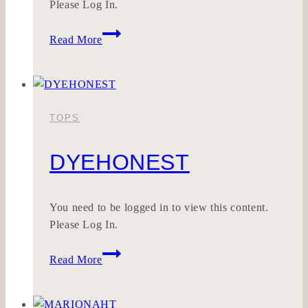
Please Log In.
SEELWERK
Read More
TOPS
DYEHONEST
You need to be logged in to view this content.
Please Log In.
DYEHONEST
Read More