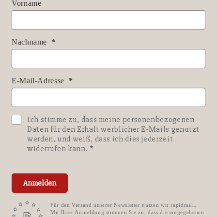
Vorname
Nachname
E-Mail-Adresse
Ich stimme zu, dass meine personenbezogenen
Daten für den Erhalt werblicher E-Mails genutzt
werden, und weiß, dass ich dies jederzeit
widerrufen kann.
Anmelden
Für den Versand unserer Newsletter nutzen wir rapidmail.
Mit Ihrer Anmeldung stimmen Sie zu, dass die eingegebenen