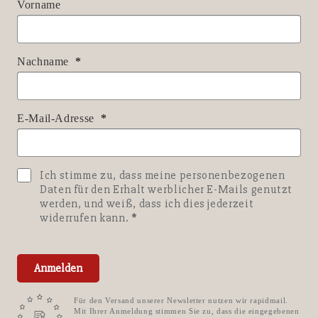
Vorname
Nachname
E-Mail-Adresse
Ich stimme zu, dass meine personenbezogenen
Daten für den Erhalt werblicher E-Mails genutzt
werden, und weiß, dass ich dies jederzeit
widerrufen kann.
Anmelden
Für den Versand unserer Newsletter nutzen wir rapidmail.
Mit Ihrer Anmeldung stimmen Sie zu, dass die eingegebenen