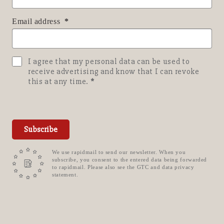
Email address
I agree that my personal data can be used to
receive advertising and know that I can revoke
this at any time.
Subscribe
We use rapidmail to send our newsletter. When you
subscribe, you consent to the entered data being forwarded
to rapidmail. Please also see the GTC and data privacy
statement.