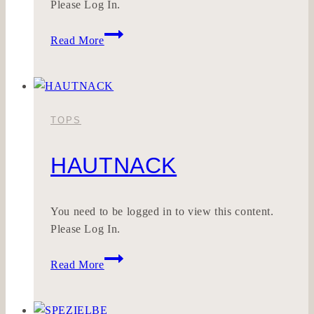
Please Log In.
MODEKLAR
Read More
TOPS
HAUTNACK
You need to be logged in to view this content.
Please Log In.
HAUTNACK
Read More