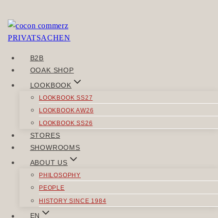
Skip
to
You need to be logged in to view this content. Please
content
Log In
.
B2B
POST
OOAK SHOP
Previous
NAVIGATION
LOOKBOOK
SCHÖNNAH
LOOKBOOK SS27
Next
LOOKBOOK AW26
WERTHAUT
LOOKBOOK SS26
STORES
SIMILAR POSTS
SHOWROOMS
ABOUT US
PHILOSOPHY
PEOPLE
HISTORY SINCE 1984
TOPS
EN