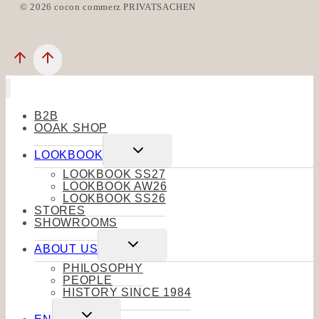
© 2026 cocon commerz PRIVATSACHEN
B2B
OOAK SHOP
Toggle
LOOKBOOK
child
menu
LOOKBOOK SS27
LOOKBOOK AW26
LOOKBOOK SS26
STORES
SHOWROOMS
Toggle
ABOUT US
child
menu
PHILOSOPHY
PEOPLE
HISTORY SINCE 1984
Toggle