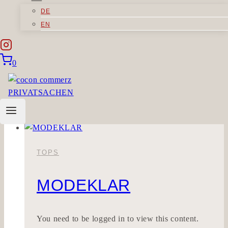
DE
ORGANICI
EN
You need to be logged in to view this content.
0
Please Log In.
ORGANICI
Read More
TOPS
MODEKLAR
You need to be logged in to view this content.