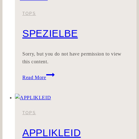
TOPS
SPEZIELBE
Sorry, but you do not have permission to view
this content.
SPEZIELBE
Read More
TOPS
APPLIKLEID