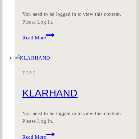
You need to be logged in to view this content.
Please Log In.
APPLIKLEID
Read More
TOPS
KLARHAND
You need to be logged in to view this content.
Please Log In.
KLARHAND
Read More