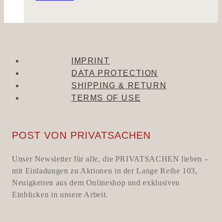
IMPRINT
DATA PROTECTION
SHIPPING & RETURN
TERMS OF USE
POST VON PRIVATSACHEN
Unser Newsletter für alle, die PRIVATSACHEN lieben –
mit Einladungen zu Aktionen in der Lange Reihe 103,
Neuigkeiten aus dem Onlineshop und exklusiven
Einblicken in unsere Arbeit.