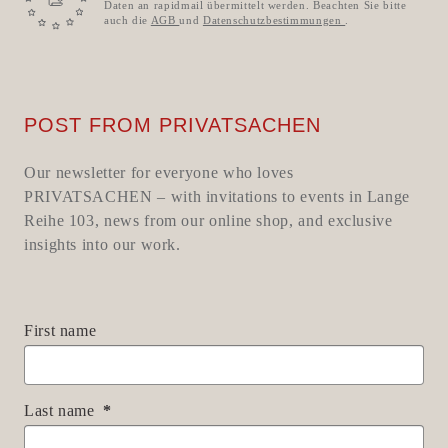
Daten an rapidmail übermittelt werden. Beachten Sie bitte
auch die
AGB
und
Datenschutzbestimmungen
.
POST FROM PRIVATSACHEN
Our newsletter for everyone who loves
PRIVATSACHEN – with invitations to events in Lange
Reihe 103, news from our online shop, and exclusive
insights into our work.
First name
Last name