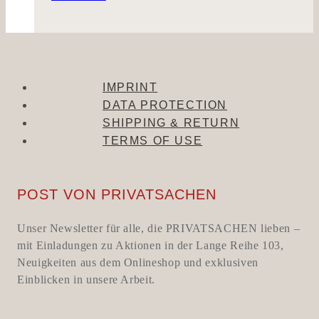
IMPRINT
DATA PROTECTION
SHIPPING & RETURN
TERMS OF USE
POST VON PRIVATSACHEN
Unser Newsletter für alle, die PRIVATSACHEN lieben –
mit Einladungen zu Aktionen in der Lange Reihe 103,
Neuigkeiten aus dem Onlineshop und exklusiven
Einblicken in unsere Arbeit.