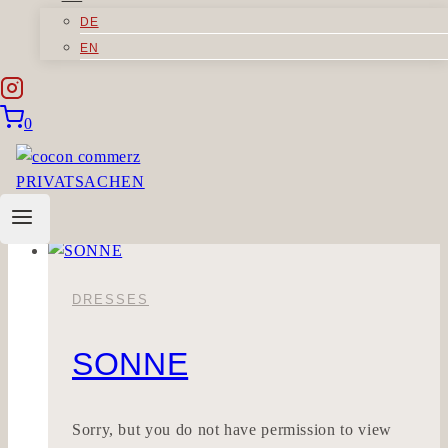
DE
MEINSEIN
EN
Sorry, but you do not have permission to view
0
this content.
Meinsein
Read More
DRESSES
SONNE
Sorry, but you do not have permission to view