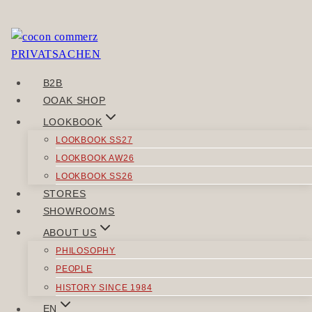
Skip
to
You need to be logged in to view this content. Please
content
Log In
.
B2B
POST
OOAK SHOP
Previous
NAVIGATION
LOOKBOOK
LESSMORE
LOOKBOOK SS27
Next
LOOKBOOK AW26
JEWERIST
LOOKBOOK SS26
STORES
SIMILAR POSTS
SHOWROOMS
ABOUT US
PHILOSOPHY
PEOPLE
HISTORY SINCE 1984
DRESSES
EN