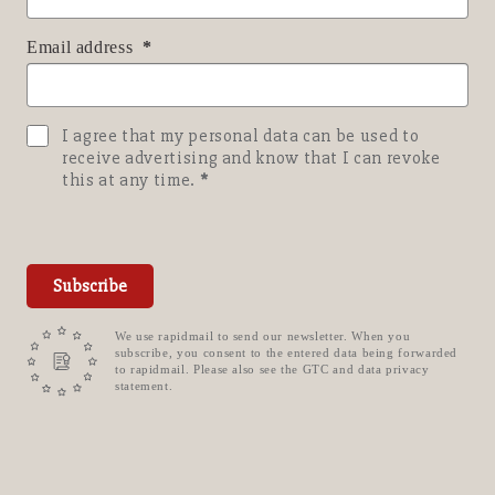
Email address
I agree that my personal data can be used to
receive advertising and know that I can revoke
this at any time.
Subscribe
We use rapidmail to send our newsletter. When you
subscribe, you consent to the entered data being forwarded
to rapidmail. Please also see the GTC and data privacy
statement.