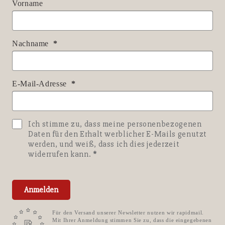
Vorname
Nachname
E-Mail-Adresse
Ich stimme zu, dass meine personenbezogenen
Daten für den Erhalt werblicher E-Mails genutzt
werden, und weiß, dass ich dies jederzeit
widerrufen kann.
Anmelden
Für den Versand unserer Newsletter nutzen wir rapidmail.
Mit Ihrer Anmeldung stimmen Sie zu, dass die eingegebenen