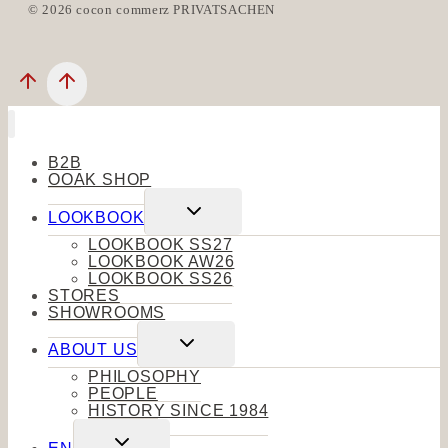
© 2026 cocon commerz PRIVATSACHEN
B2B
OOAK SHOP
Toggle
LOOKBOOK
child
menu
LOOKBOOK SS27
LOOKBOOK AW26
LOOKBOOK SS26
STORES
SHOWROOMS
Toggle
ABOUT US
child
menu
PHILOSOPHY
PEOPLE
HISTORY SINCE 1984
Toggle