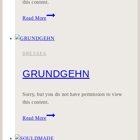
this content.
SONNE
Read More
DRESSES
GRUNDGEHN
Sorry, but you do not have permission to view
this content.
GRUNDGEHN
Read More