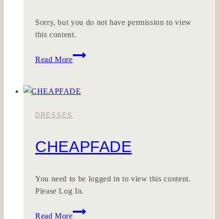
Sorry, but you do not have permission to view
this content.
LILEHRLICH
Read More
DRESSES
CHEAPFADE
You need to be logged in to view this content.
Please Log In.
CHEAPFADE
Read More