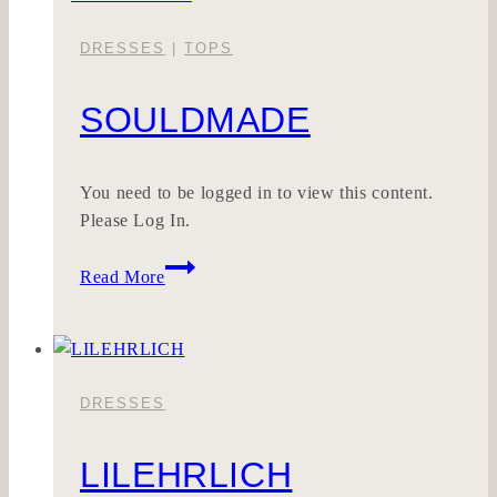
DRESSES
|
TOPS
SOULDMADE
You need to be logged in to view this content.
Please Log In.
SOULDMADE
Read More
DRESSES
LILEHRLICH