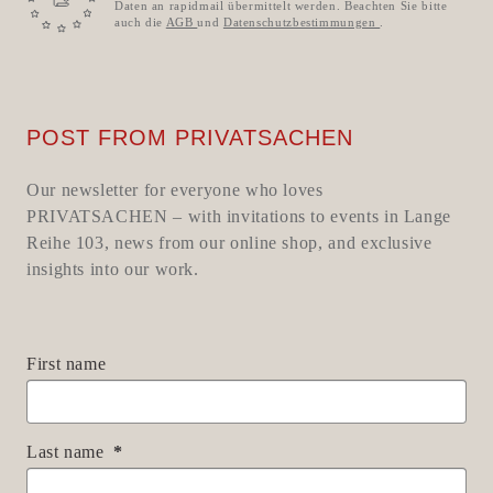
Daten an rapidmail übermittelt werden. Beachten Sie bitte
auch die
AGB
und
Datenschutzbestimmungen
.
POST FROM PRIVATSACHEN
Our newsletter for everyone who loves
PRIVATSACHEN – with invitations to events in Lange
Reihe 103, news from our online shop, and exclusive
insights into our work.
First name
Last name