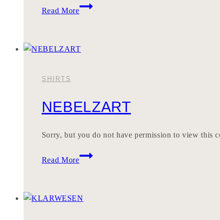
BERYLLEN
Read More
SHIRTS
NEBELZART
Sorry, but you do not have permission to view this c
NEBELZART
Read More