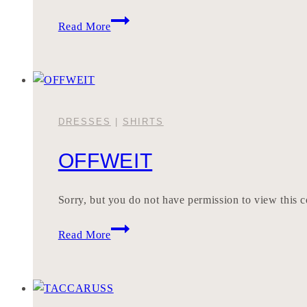
INDEREN
Read More
DRESSES
|
SHIRTS
OFFWEIT
Sorry, but you do not have permission to view this c
OFFWEIT
Read More