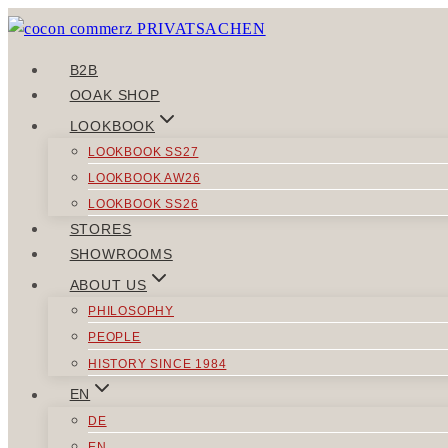
Skip
to
content
B2B
OOAK SHOP
LOOKBOOK
LOOKBOOK SS27
LOOKBOOK AW26
LOOKBOOK SS26
STORES
SHOWROOMS
ABOUT US
PHILOSOPHY
PEOPLE
HISTORY SINCE 1984
EN
DE
EN