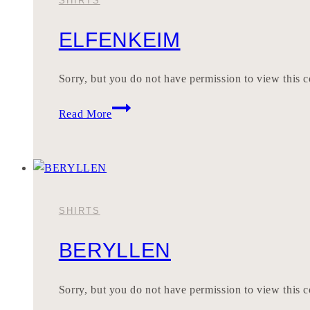
SHIRTS
ELFENKEIM
Sorry, but you do not have permission to view this c
ELFENKEIM
Read More
SHIRTS
BERYLLEN
Sorry, but you do not have permission to view this c