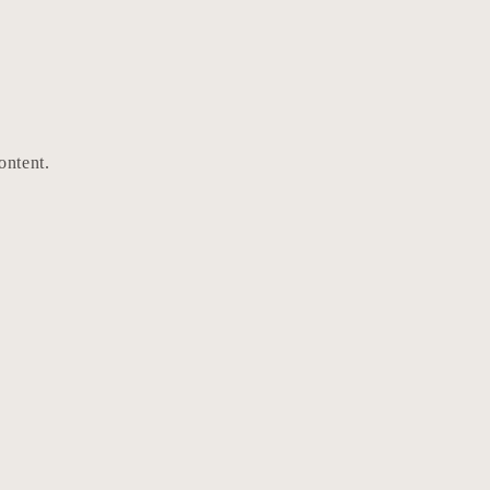
ontent.