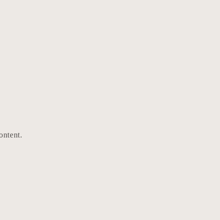
ontent.