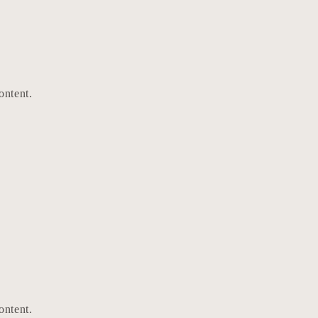
ontent.
ontent.