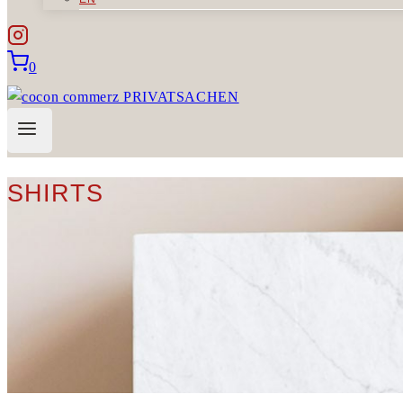
0
SHIRTS