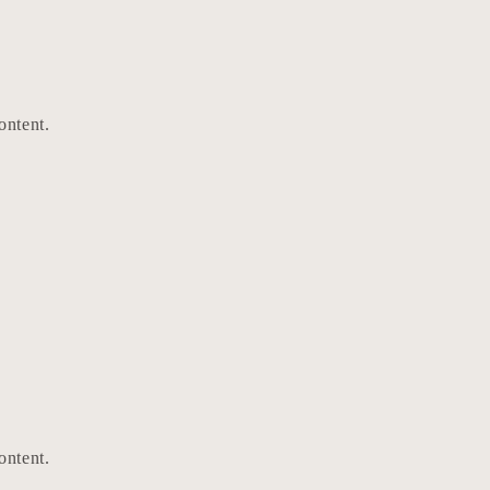
ontent.
ontent.