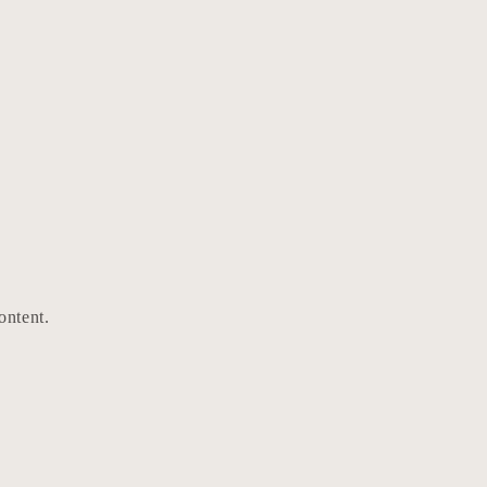
ontent.