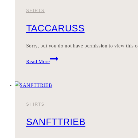
SHIRTS
TACCARUSS
Sorry, but you do not have permission to view this c
TACCARUSS
Read More
SHIRTS
SANFTTRIEB