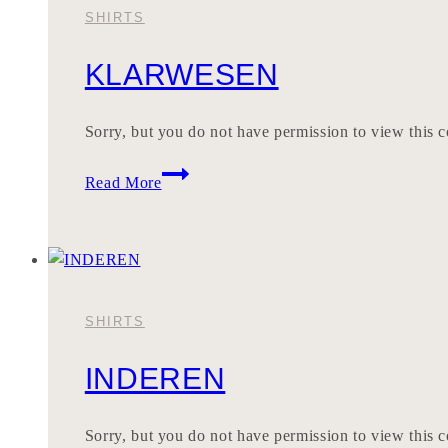
SHIRTS
KLARWESEN
Sorry, but you do not have permission to view this c
KLARWESEN
Read More
SHIRTS
INDEREN
Sorry, but you do not have permission to view this c