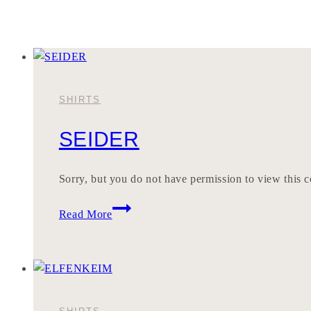
SHIRTS
SEIDER
Sorry, but you do not have permission to view this c
SEIDER
Read More