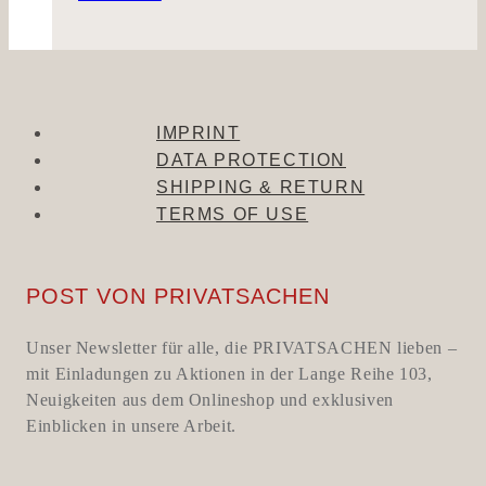
IMPRINT
DATA PROTECTION
SHIPPING & RETURN
TERMS OF USE
POST VON PRIVATSACHEN
Unser Newsletter für alle, die PRIVATSACHEN lieben –
mit Einladungen zu Aktionen in der Lange Reihe 103,
Neuigkeiten aus dem Onlineshop und exklusiven
Einblicken in unsere Arbeit.