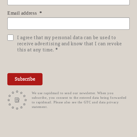
Email address
I agree that my personal data can be used to
receive advertising and know that I can revoke
this at any time.
Subscribe
We use rapidmail to send our newsletter. When you
subscribe, you consent to the entered data being forwarded
to rapidmail. Please also see the GTC and data privacy
statement.