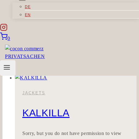
DE
MINIMALIG
EN
You need to be logged in to view this content.
0
Please Log In.
MINIMALIG
Read More
JACKETS
KALKILLA
Sorry, but you do not have permission to view