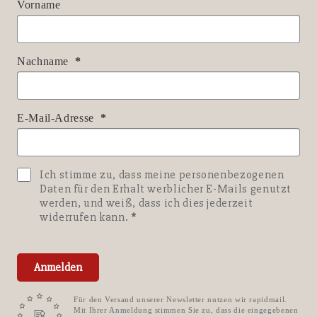
Vorname
Nachname
E-Mail-Adresse
Ich stimme zu, dass meine personenbezogenen
Daten für den Erhalt werblicher E-Mails genutzt
werden, und weiß, dass ich dies jederzeit
widerrufen kann.
Anmelden
Für den Versand unserer Newsletter nutzen wir rapidmail.
Mit Ihrer Anmeldung stimmen Sie zu, dass die eingegebenen