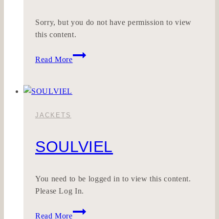
Sorry, but you do not have permission to view
this content.
Wohnklar
Read More
JACKETS
SOULVIEL
You need to be logged in to view this content.
Please Log In.
SOULVIEL
Read More