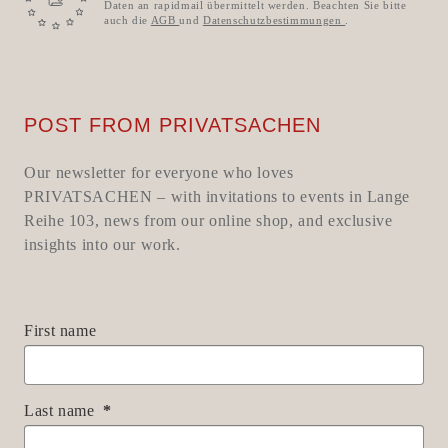
Daten an rapidmail übermittelt werden. Beachten Sie bitte
auch die
AGB
und
Datenschutzbestimmungen
.
POST FROM PRIVATSACHEN
Our newsletter for everyone who loves
PRIVATSACHEN – with invitations to events in Lange
Reihe 103, news from our online shop, and exclusive
insights into our work.
First name
Last name