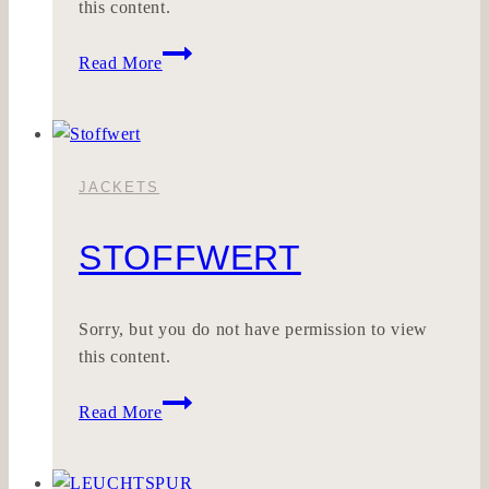
this content.
KALKILLA
Read More
JACKETS
STOFFWERT
Sorry, but you do not have permission to view
this content.
Stoffwert
Read More