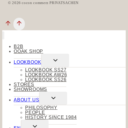
© 2026 cocon commerz PRIVATSACHEN
B2B
OOAK SHOP
Toggle
LOOKBOOK
child
menu
LOOKBOOK SS27
LOOKBOOK AW26
LOOKBOOK SS26
STORES
SHOWROOMS
Toggle
ABOUT US
child
menu
PHILOSOPHY
PEOPLE
HISTORY SINCE 1984
Toggle