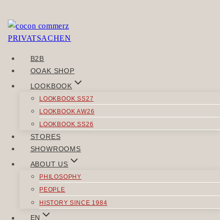
Skip
to
Sorry, but you do not have permission to view this
content
content.
B2B
POST
OOAK SHOP
Previous
NAVIGATION
LOOKBOOK
Wertklar
LOOKBOOK SS27
Next
LOOKBOOK AW26
Wahrwind
LOOKBOOK SS26
STORES
SIMILAR POSTS
SHOWROOMS
ABOUT US
PHILOSOPHY
PEOPLE
HISTORY SINCE 1984
JACKETS
EN