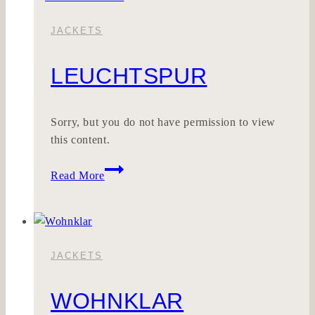
JACKETS
LEUCHTSPUR
Sorry, but you do not have permission to view
this content.
LEUCHTSPUR
Read More
JACKETS
WOHNKLAR