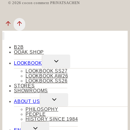
© 2026 cocon commerz PRIVATSACHEN
B2B
OOAK SHOP
Toggle
LOOKBOOK
child
menu
LOOKBOOK SS27
LOOKBOOK AW26
LOOKBOOK SS26
STORES
SHOWROOMS
Toggle
ABOUT US
child
menu
PHILOSOPHY
PEOPLE
HISTORY SINCE 1984
Toggle