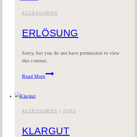
ACCESSORIES
ERLÖSUNG
Sorry, but you do not have permission to view
this content.
Erlösung
Read More
ACCESSORIES
|
TOPS
KLARGUT