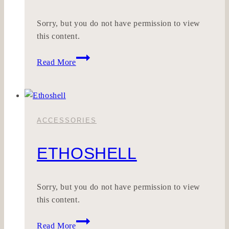
Sorry, but you do not have permission to view
this content.
Klargut
Read More
ACCESSORIES
ETHOSHELL
Sorry, but you do not have permission to view
this content.
Ethoshell
Read More