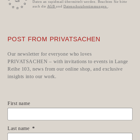
Daten an rapidmail übermittelt werden. Beachten Sie bitte
auch die
AGB
und
Datenschutzbestimmungen
.
POST FROM PRIVATSACHEN
Our newsletter for everyone who loves
PRIVATSACHEN – with invitations to events in Lange
Reihe 103, news from our online shop, and exclusive
insights into our work.
First name
Last name