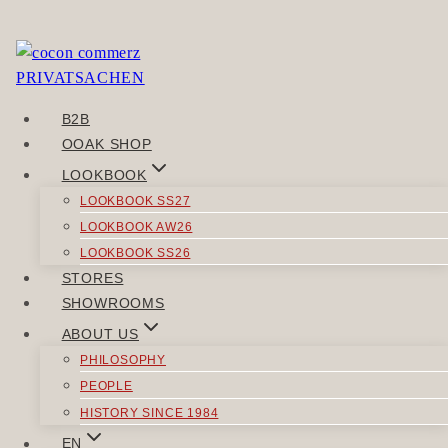
Skip
to
Sorry, but you do not have permission to view this
content
content.
B2B
POST
OOAK SHOP
Previous
NAVIGATION
LOOKBOOK
Heimlaut
LOOKBOOK SS27
Next
LOOKBOOK AW26
Hausvalue
LOOKBOOK SS26
STORES
SIMILAR POSTS
SHOWROOMS
ABOUT US
PHILOSOPHY
PEOPLE
HISTORY SINCE 1984
ACCESSORIES
EN