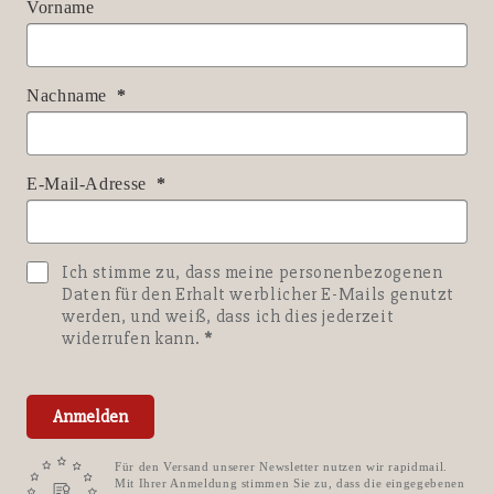
Vorname
Nachname
E-Mail-Adresse
Ich stimme zu, dass meine personenbezogenen
Daten für den Erhalt werblicher E-Mails genutzt
werden, und weiß, dass ich dies jederzeit
widerrufen kann.
Anmelden
Für den Versand unserer Newsletter nutzen wir rapidmail.
Mit Ihrer Anmeldung stimmen Sie zu, dass die eingegebenen