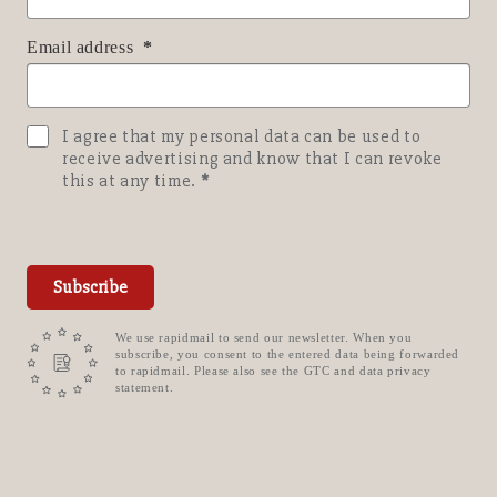
Email address
I agree that my personal data can be used to
receive advertising and know that I can revoke
this at any time.
Subscribe
We use rapidmail to send our newsletter. When you
subscribe, you consent to the entered data being forwarded
to rapidmail. Please also see the GTC and data privacy
statement.