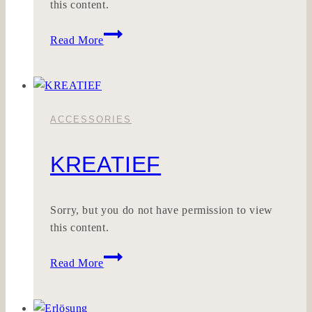
this content.
Riesencrash
Read More
ACCESSORIES
KREATIEF
Sorry, but you do not have permission to view
this content.
KREATIEF
Read More